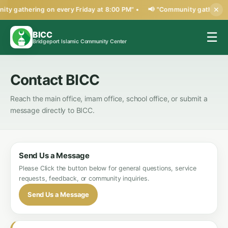
ty gathering on every Friday at 8:00 PM" •
📢 "Community gathering 
✕
BICC
☰
Bridgeport Islamic Community Center
Contact BICC
Reach the main office, imam office, school office, or submit a
message directly to BICC.
Send Us a Message
Please Click the button below for general questions, service
requests, feedback, or community inquiries.
Send Us a Message