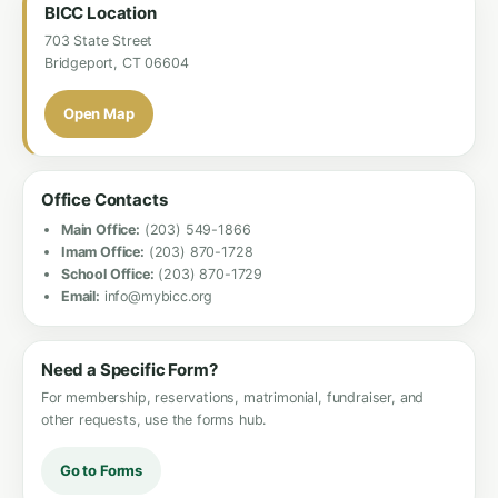
BICC Location
703 State Street
Bridgeport, CT 06604
Open Map
Office Contacts
Main Office:
(203) 549-1866
Imam Office:
(203) 870-1728
School Office:
(203) 870-1729
Email:
info@mybicc.org
Need a Specific Form?
For membership, reservations, matrimonial, fundraiser, and
other requests, use the forms hub.
Go to Forms