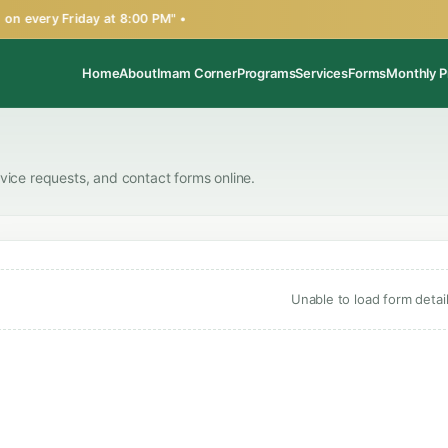
n every Friday at 8:00 PM" •
Home
About
Imam Corner
Programs
Services
Forms
Monthly P
rvice requests, and contact forms online.
Unable to load form detail