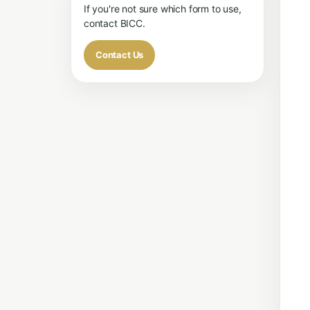
If you're not sure which form to use,
contact BICC.
Contact Us