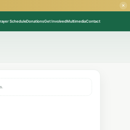
✕
rayer Schedule
Donations
Get Involved
Multimedia
Contact
s.