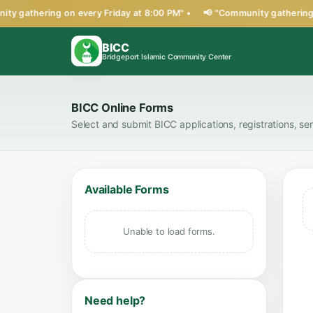
ty gathering on every Friday at 8:00 PM" •
📢 "Community gathering o
BICC
Bridgeport Islamic Community Center
BICC Online Forms
Select and submit BICC applications, registrations, se
Available Forms
Unable to load forms.
Need help?