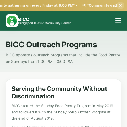
ty gathering on every Friday at 8:00 PM" •
📢 "Community gathering 
✕
BICC
☰
Bridgeport Islamic Community Center
BICC Outreach Programs
BICC sponsors outreach programs that include the Food Pantry
on Sundays from 1:00 PM – 3:00 PM.
Serving the Community Without
Discrimination
BICC started the Sunday Food Pantry Program in May 2019
and followed it with the Sunday Soup Kitchen Program at
the end of August 2019.