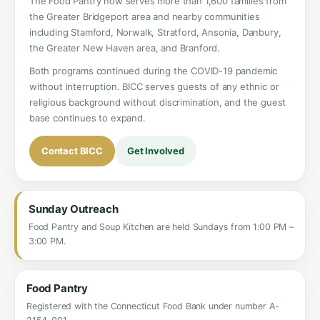
The Food Pantry now serves more than 1,600 families from
the Greater Bridgeport area and nearby communities
including Stamford, Norwalk, Stratford, Ansonia, Danbury,
the Greater New Haven area, and Branford.
Both programs continued during the COVID-19 pandemic
without interruption. BICC serves guests of any ethnic or
religious background without discrimination, and the guest
base continues to expand.
Contact BICC
Get Involved
Sunday Outreach
Food Pantry and Soup Kitchen are held Sundays from 1:00 PM –
3:00 PM.
Food Pantry
Registered with the Connecticut Food Bank under number A-