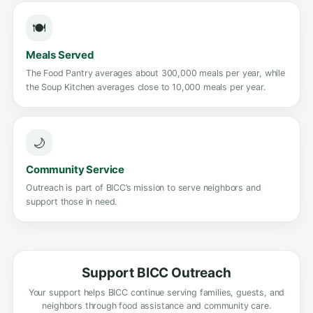
🍽️
Meals Served
The Food Pantry averages about 300,000 meals per year, while
the Soup Kitchen averages close to 10,000 meals per year.
🌙
Community Service
Outreach is part of BICC’s mission to serve neighbors and
support those in need.
Support BICC Outreach
Your support helps BICC continue serving families, guests, and
neighbors through food assistance and community care.