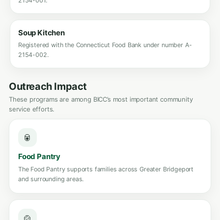
2154-001.
Soup Kitchen
Registered with the Connecticut Food Bank under number A-
2154-002.
Outreach Impact
These programs are among BICC’s most important community
service efforts.
🥫
Food Pantry
The Food Pantry supports families across Greater Bridgeport
and surrounding areas.
🍲