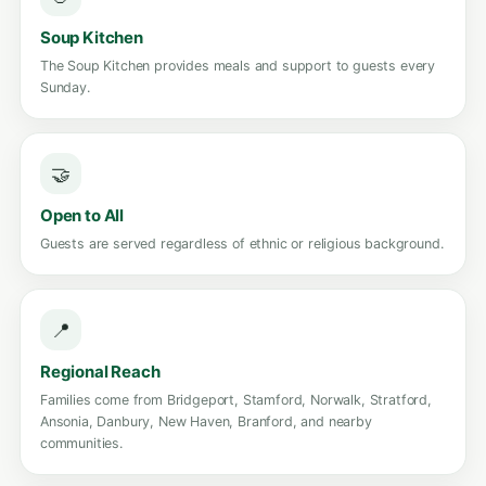
Soup Kitchen
The Soup Kitchen provides meals and support to guests every
Sunday.
🤝
Open to All
Guests are served regardless of ethnic or religious background.
📍
Regional Reach
Families come from Bridgeport, Stamford, Norwalk, Stratford,
Ansonia, Danbury, New Haven, Branford, and nearby
communities.