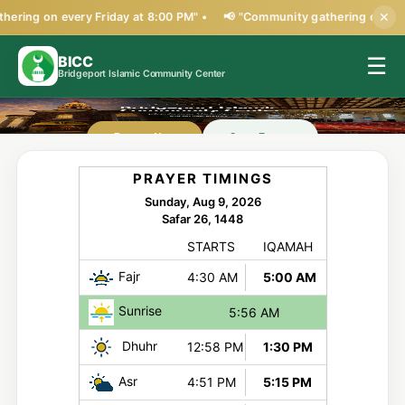
ering on every Friday at 8:00 PM" •
📢 "Community gathering on every
✕
BICC
☰
Bridgeport Islamic Community Center
Open Forms
Donate Now