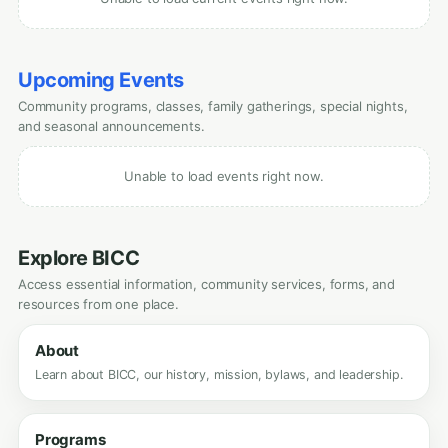
Upcoming Events
Community programs, classes, family gatherings, special nights,
and seasonal announcements.
Unable to load events right now.
Explore BICC
Access essential information, community services, forms, and
resources from one place.
About
Learn about BICC, our history, mission, bylaws, and leadership.
Programs