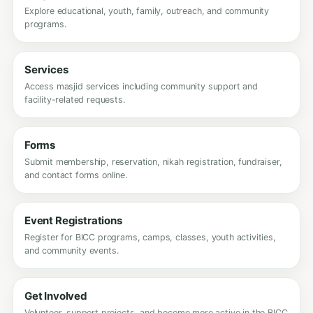
Explore educational, youth, family, outreach, and community
programs.
Services
Access masjid services including community support and
facility-related requests.
Forms
Submit membership, reservation, nikah registration, fundraiser,
and contact forms online.
Event Registrations
Register for BICC programs, camps, classes, youth activities,
and community events.
Get Involved
Volunteer, support projects, and become more active in the BICC