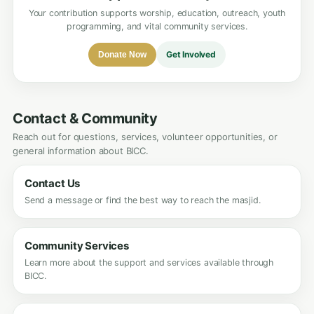
Your contribution supports worship, education, outreach, youth
programming, and vital community services.
Get Involved
Donate Now
Contact & Community
Reach out for questions, services, volunteer opportunities, or
general information about BICC.
Contact Us
Send a message or find the best way to reach the masjid.
Community Services
Learn more about the support and services available through
BICC.