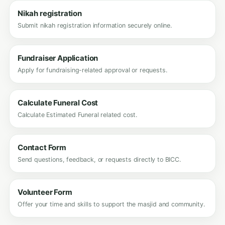
Nikah registration
Submit nikah registration information securely online.
Fundraiser Application
Apply for fundraising-related approval or requests.
Calculate Funeral Cost
Calculate Estimated Funeral related cost.
Contact Form
Send questions, feedback, or requests directly to BICC.
Volunteer Form
Offer your time and skills to support the masjid and community.