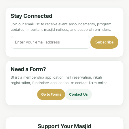
Stay Connected
Join our email list to receive event announcements, program
updates, important masjid notices, and seasonal reminders.
Subscribe
Need a Form?
Start a membership application, hall reservation, nikah
registration, fundraiser application, or contact form online.
Go to Forms
Contact Us
Support Your Masjid