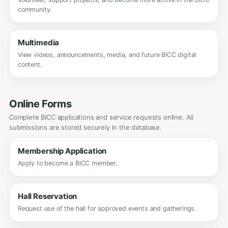
community.
Multimedia
View videos, announcements, media, and future BICC digital
content.
Online Forms
Complete BICC applications and service requests online. All
submissions are stored securely in the database.
Membership Application
Apply to become a BICC member.
Hall Reservation
Request use of the hall for approved events and gatherings.