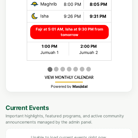
Current Events
Important highlights, featured programs, and active community
announcements managed by the admin panel.
Unable to load current events right now.