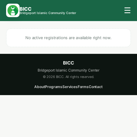
BICC
☰
Bridgeport Islamic Community Center
No active registrations are available right now.
BICC
Bridgeport Islamic Community Center
© 2026 BICC. All rights reserved.
About
Programs
Services
Forms
Contact